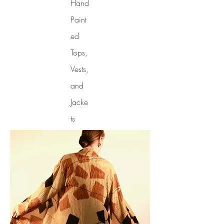
Hand
Paint
ed
Tops,
Vests,
and
Jacke
ts