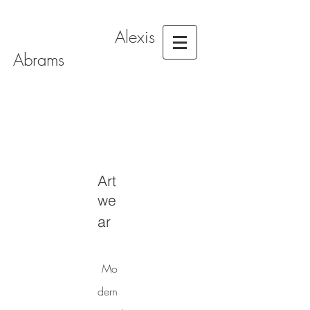
Alexis
Abrams
Art
we
ar
Mo
dern