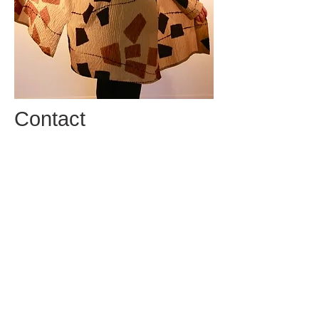
Contact
Email:
info@alexisabramsdesign.com